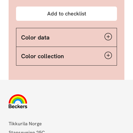
Add to checklist
Color data
Color collection
Tikkurila Norge
Stanseveien 25C